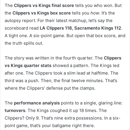
The
Clippers vs Kings final score
tells you who won. But
the
Clippers vs Kings box score
tells you
how
. It’s the
autopsy report. For their latest matchup, let’s say the
scoreboard read
LA Clippers 118, Sacramento Kings 112
.
A tight one. A six-point game. But open that box score, and
the truth spills out.
The story was written in the fourth quarter. The
Clippers
vs Kings quarter stats
showed a pattern. The Kings led
after one. The Clippers took a slim lead at halftime. The
third was a push. Then, the final twelve minutes. That’s
where the Clippers’ defense put the clamps.
The
performance analysis
points to a single, glaring line:
turnovers
. The Kings coughed it up 18 times. The
Clippers? Only 9. That’s nine extra possessions. In a six-
point game, that’s your ballgame right there.