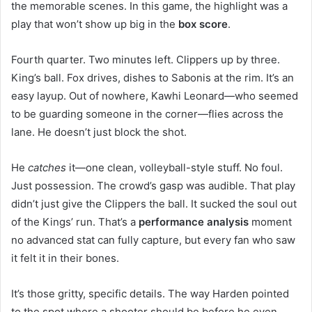
the memorable scenes. In this game, the highlight was a
play that won’t show up big in the
box score
.
Fourth quarter. Two minutes left. Clippers up by three.
King’s ball. Fox drives, dishes to Sabonis at the rim. It’s an
easy layup. Out of nowhere, Kawhi Leonard—who seemed
to be guarding someone in the corner—flies across the
lane. He doesn’t just block the shot.
He
catches
it—one clean, volleyball-style stuff. No foul.
Just possession. The crowd’s gasp was audible. That play
didn’t just give the Clippers the ball. It sucked the soul out
of the Kings’ run. That’s a
performance analysis
moment
no advanced stat can fully capture, but every fan who saw
it felt it in their bones.
It’s those gritty, specific details. The way Harden pointed
to the spot where a shooter should be before he even