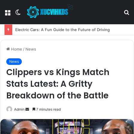
Menu
Switch
S
skin
fo
Electric Cars: A Fun Guide to the Future of Driving
Home
/
News
News
Clippers vs Kings Match
Stats Latest: A Gritty
Breakdown of the Battle
Send
Admin
7 minutes read
an
email