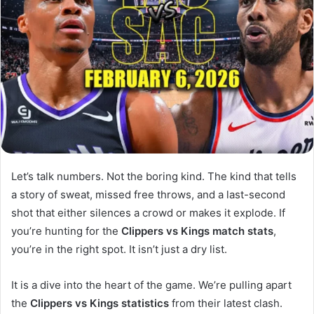
Let’s talk numbers. Not the boring kind. The kind that tells
a story of sweat, missed free throws, and a last-second
shot that either silences a crowd or makes it explode. If
you’re hunting for the
Clippers vs Kings match stats
,
you’re in the right spot. It isn’t just a dry list.
It is a dive into the heart of the game. We’re pulling apart
the
Clippers vs Kings statistics
from their latest clash.