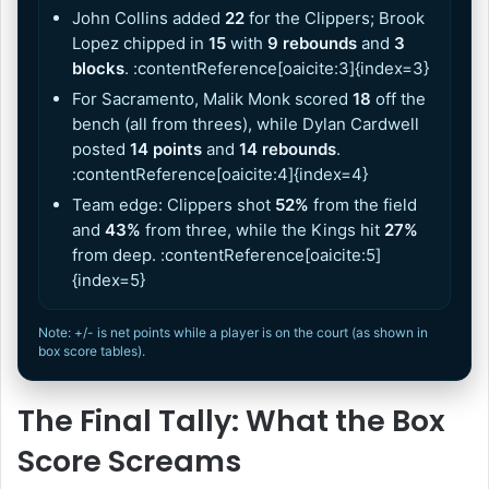
John Collins added
22
for the Clippers; Brook
Lopez chipped in
15
with
9 rebounds
and
3
blocks
. :contentReference[oaicite:3]{index=3}
For Sacramento, Malik Monk scored
18
off the
bench (all from threes), while Dylan Cardwell
posted
14 points
and
14 rebounds
.
:contentReference[oaicite:4]{index=4}
Team edge: Clippers shot
52%
from the field
and
43%
from three, while the Kings hit
27%
from deep. :contentReference[oaicite:5]
{index=5}
Note: +/- is net points while a player is on the court (as shown in
box score tables).
The Final Tally: What the Box
Score Screams