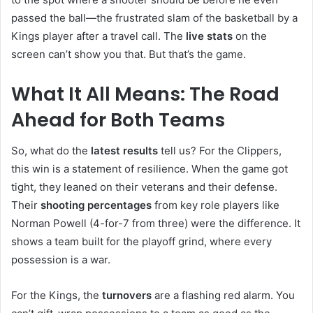
passed the ball—the frustrated slam of the basketball by a
Kings player after a travel call. The
live stats
on the
screen can’t show you that. But that’s the game.
What It All Means: The Road
Ahead for Both Teams
So, what do the
latest results
tell us? For the Clippers,
this win is a statement of resilience. When the game got
tight, they leaned on their veterans and their defense.
Their
shooting percentages
from key role players like
Norman Powell (4-for-7 from three) were the difference. It
shows a team built for the playoff grind, where every
possession is a war.
For the Kings, the
turnovers
are a flashing red alarm. You