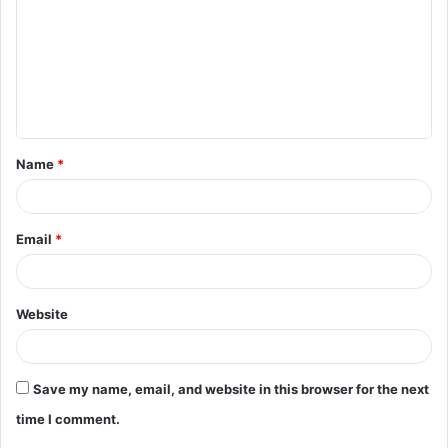
m
m
e
n
t
Name
*
*
Email
*
Website
Save my name, email, and website in this browser for the next
time I comment.