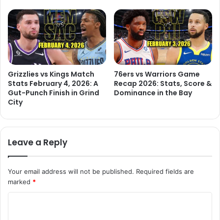
Grizzlies vs Kings Match
76ers vs Warriors Game
Stats February 4, 2026: A
Recap 2026: Stats, Score &
Gut-Punch Finish in Grind
Dominance in the Bay
City
Leave a Reply
Your email address will not be published.
Required fields are
marked
*
C
o