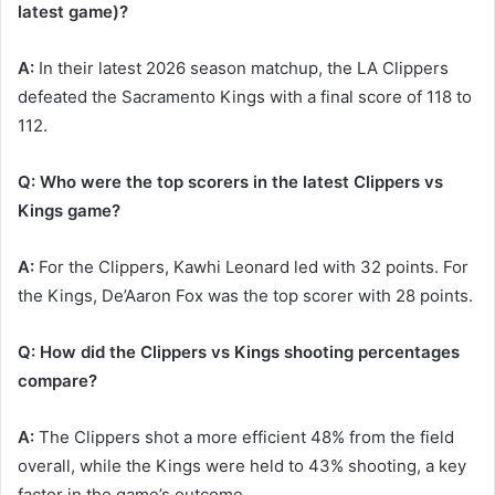
latest game)?
A:
In their latest 2026 season matchup, the LA Clippers
defeated the Sacramento Kings with a final score of 118 to
112.
Q: Who were the top scorers in the latest Clippers vs
Kings game?
A:
For the Clippers, Kawhi Leonard led with 32 points. For
the Kings, De’Aaron Fox was the top scorer with 28 points.
Q: How did the Clippers vs Kings shooting percentages
compare?
A:
The Clippers shot a more efficient 48% from the field
overall, while the Kings were held to 43% shooting, a key
factor in the game’s outcome.