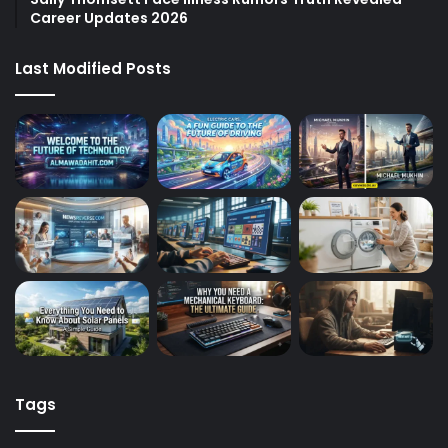
Career Updates 2026
Last Modified Posts
Tags