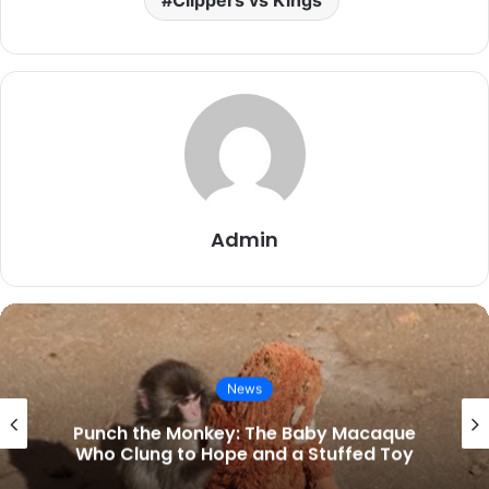
Admin
News
Kings vs Grizzlies Match Stats Latest:
Westbrook Powers Sacramento to End
16-Game Skid