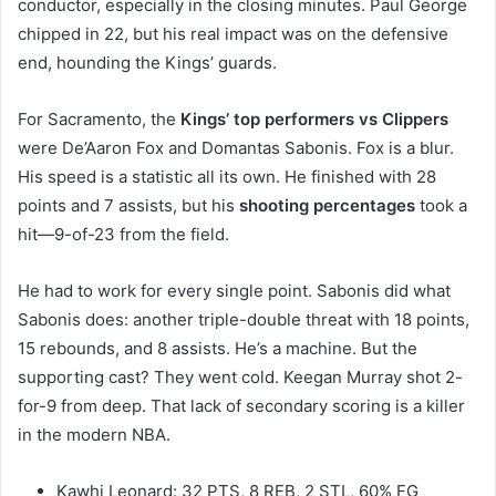
conductor, especially in the closing minutes. Paul George
chipped in 22, but his real impact was on the defensive
end, hounding the Kings’ guards.
For Sacramento, the
Kings’ top performers vs Clippers
were De’Aaron Fox and Domantas Sabonis. Fox is a blur.
His speed is a statistic all its own. He finished with 28
points and 7 assists, but his
shooting percentages
took a
hit—9-of-23 from the field.
He had to work for every single point. Sabonis did what
Sabonis does: another triple-double threat with 18 points,
15 rebounds, and 8 assists. He’s a machine. But the
supporting cast? They went cold. Keegan Murray shot 2-
for-9 from deep. That lack of secondary scoring is a killer
in the modern NBA.
Kawhi Leonard: 32 PTS, 8 REB, 2 STL, 60% FG