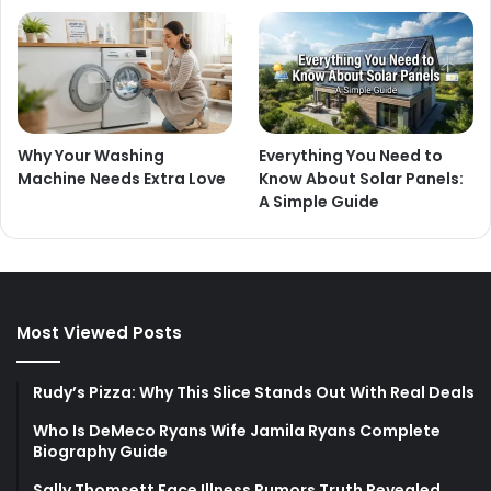
Why Your Washing
Everything You Need to
Machine Needs Extra Love
Know About Solar Panels:
A Simple Guide
Most Viewed Posts
Rudy’s Pizza: Why This Slice Stands Out With Real Deals
Who Is DeMeco Ryans Wife Jamila Ryans Complete
Biography Guide
Sally Thomsett Face Illness Rumors Truth Revealed