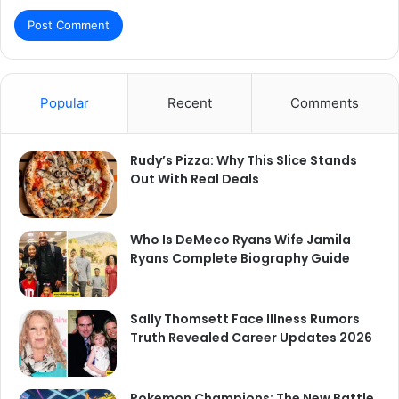
Popular
Recent
Comments
Rudy’s Pizza: Why This Slice Stands
Out With Real Deals
Who Is DeMeco Ryans Wife Jamila
Ryans Complete Biography Guide
Sally Thomsett Face Illness Rumors
Truth Revealed Career Updates 2026
Pokemon Champions: The New Battle