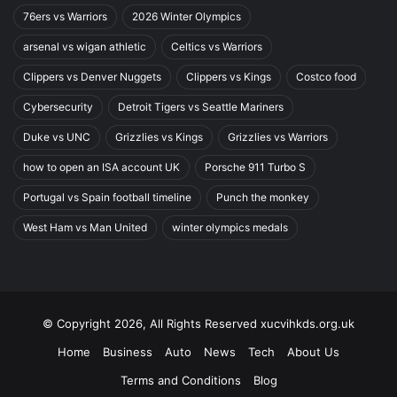
76ers vs Warriors
2026 Winter Olympics
arsenal vs wigan athletic
Celtics vs Warriors
Clippers vs Denver Nuggets
Clippers vs Kings
Costco food
Cybersecurity
Detroit Tigers vs Seattle Mariners
Duke vs UNC
Grizzlies vs Kings
Grizzlies vs Warriors
how to open an ISA account UK
Porsche 911 Turbo S
Portugal vs Spain football timeline
Punch the monkey
West Ham vs Man United
winter olympics medals
© Copyright 2026, All Rights Reserved xucvihkds.org.uk
Home
Business
Auto
News
Tech
About Us
Terms and Conditions
Blog