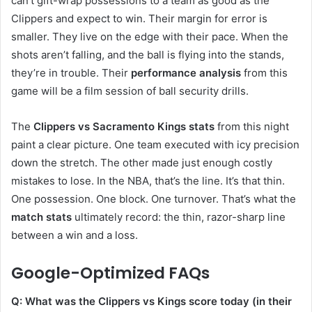
can’t gift-wrap possessions to a team as good as the
Clippers and expect to win. Their margin for error is
smaller. They live on the edge with their pace. When the
shots aren’t falling, and the ball is flying into the stands,
they’re in trouble. Their
performance analysis
from this
game will be a film session of ball security drills.
The
Clippers vs Sacramento Kings stats
from this night
paint a clear picture. One team executed with icy precision
down the stretch. The other made just enough costly
mistakes to lose. In the NBA, that’s the line. It’s that thin.
One possession. One block. One turnover. That’s what the
match stats
ultimately record: the thin, razor-sharp line
between a win and a loss.
Google-Optimized FAQs
Q: What was the Clippers vs Kings score today (in their