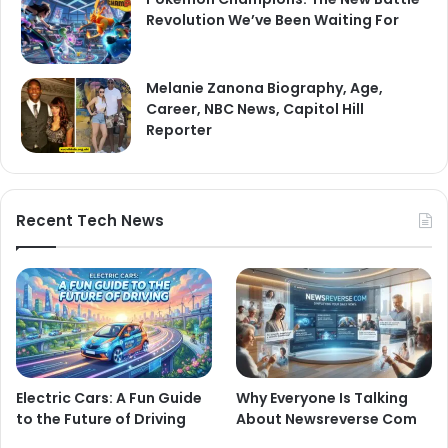
Revolution We’ve Been Waiting For
Melanie Zanona Biography, Age,
Career, NBC News, Capitol Hill
Reporter
Recent Tech News
Electric Cars: A Fun Guide
Why Everyone Is Talking
to the Future of Driving
About Newsreverse Com