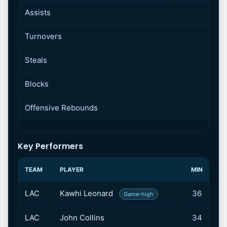
Assists
2
Turnovers
1
Steals
Blocks
Offensive Rebounds
Key Performers
TEAM
PLAYER
MIN
P
LAC
Kawhi Leonard
36
3
Game-high
LAC
John Collins
34
2