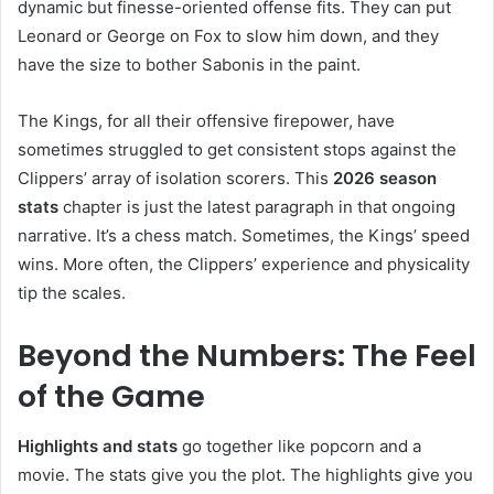
dynamic but finesse-oriented offense fits. They can put
Leonard or George on Fox to slow him down, and they
have the size to bother Sabonis in the paint.
The Kings, for all their offensive firepower, have
sometimes struggled to get consistent stops against the
Clippers’ array of isolation scorers. This
2026 season
stats
chapter is just the latest paragraph in that ongoing
narrative. It’s a chess match. Sometimes, the Kings’ speed
wins. More often, the Clippers’ experience and physicality
tip the scales.
Beyond the Numbers: The Feel
of the Game
Highlights and stats
go together like popcorn and a
movie. The stats give you the plot. The highlights give you