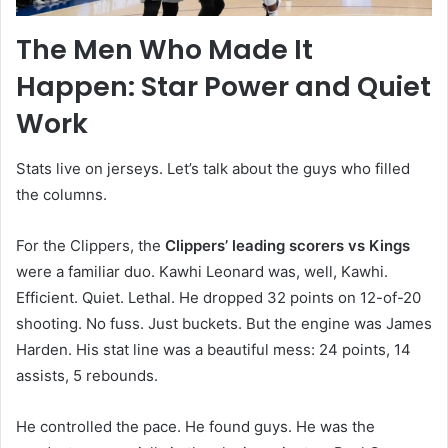
The Men Who Made It
Happen: Star Power and Quiet
Work
Stats live on jerseys. Let’s talk about the guys who filled
the columns.
For the Clippers, the
Clippers’ leading scorers vs Kings
were a familiar duo. Kawhi Leonard was, well, Kawhi.
Efficient. Quiet. Lethal. He dropped 32 points on 12-of-20
shooting. No fuss. Just buckets. But the engine was James
Harden. His stat line was a beautiful mess: 24 points, 14
assists, 5 rebounds.
He controlled the pace. He found guys. He was the