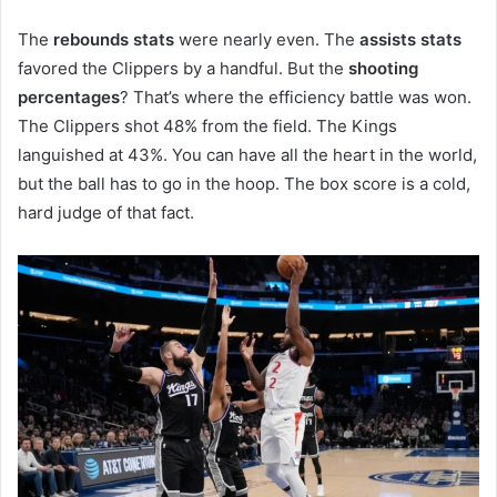
The
rebounds stats
were nearly even. The
assists stats
favored the Clippers by a handful. But the
shooting
percentages
? That’s where the efficiency battle was won.
The Clippers shot 48% from the field. The Kings
languished at 43%. You can have all the heart in the world,
but the ball has to go in the hoop. The box score is a cold,
hard judge of that fact.