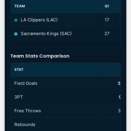
TEAM
Q1
Q2
LA Clippers (LAC)
17
31
Sacramento Kings (SAC)
27
22
Team Stats Comparison
STAT
CLIP
Field Goals
37–71
3PT
9–21 
Free Throws
31–36
Rebounds
4