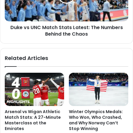
Duke vs UNC Match Stats Latest: The Numbers
Behind the Chaos
Related Articles
Arsenal vs Wigan Athletic
Winter Olympics Medals:
Match Stats: A 27-Minute
Who Won, Who Crashed,
Masterclass at the
and Why Norway Can’t
Emirates
Stop Winning