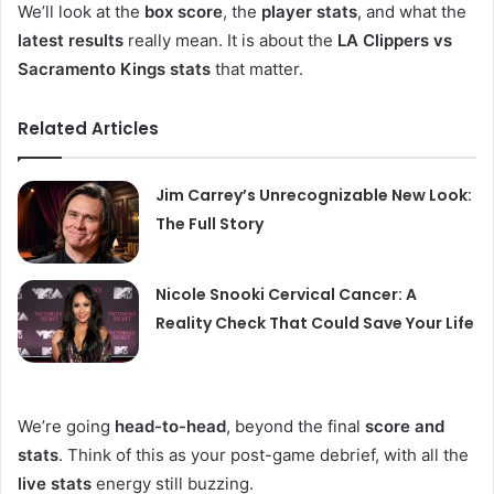
We’ll look at the
box score
, the
player stats
, and what the
latest results
really mean. It is about the
LA Clippers vs
Sacramento Kings stats
that matter.
Related Articles
Jim Carrey’s Unrecognizable New Look:
The Full Story
Nicole Snooki Cervical Cancer: A
Reality Check That Could Save Your Life
We’re going
head-to-head
, beyond the final
score and
stats
. Think of this as your post-game debrief, with all the
live stats
energy still buzzing.