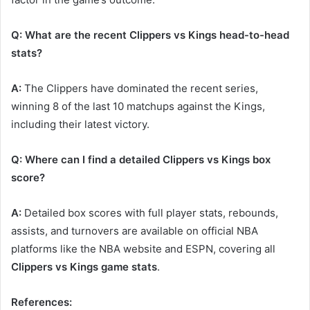
Q: What are the recent Clippers vs Kings head-to-head
stats?
A:
The Clippers have dominated the recent series,
winning 8 of the last 10 matchups against the Kings,
including their latest victory.
Q: Where can I find a detailed Clippers vs Kings box
score?
A:
Detailed box scores with full player stats, rebounds,
assists, and turnovers are available on official NBA
platforms like the NBA website and ESPN, covering all
Clippers vs Kings game stats
.
References: