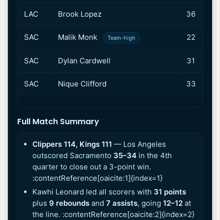
LAC
Brook Lopez
36
1
SAC
Malik Monk
22
1
Team-high
SAC
Dylan Cardwell
31
1
SAC
Nique Clifford
33
1
Full Match Summary
Clippers 114, Kings 111
— Los Angeles
outscored Sacramento
35–34
in the 4th
quarter to close out a 3-point win.
:contentReference[oaicite:1]{index=1}
Kawhi Leonard led all scorers with
31 points
plus
9 rebounds
and
7 assists
, going
12–12
at
the line. :contentReference[oaicite:2]{index=2}