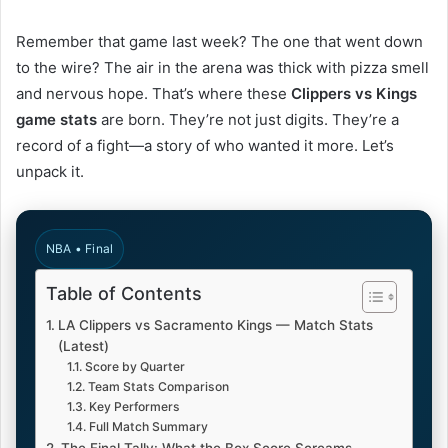
Remember that game last week? The one that went down
to the wire? The air in the arena was thick with pizza smell
and nervous hope. That’s where these
Clippers vs Kings
game stats
are born. They’re not just digits. They’re a
record of a fight—a story of who wanted it more. Let’s
unpack it.
NBA • Final
Table of Contents
LA Clippers vs Sacramento Kings — Match Stats
(Latest)
Score by Quarter
Team Stats Comparison
Key Performers
Full Match Summary