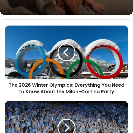
The 2026 Winter Olympics: Everything You Need
to Know About the Milan-Cortina Party