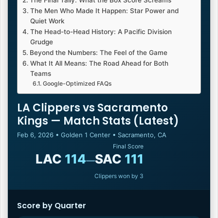
The Final Tally: What the Box Score Screams
The Men Who Made It Happen: Star Power and
Quiet Work
The Head-to-Head History: A Pacific Division
Grudge
Beyond the Numbers: The Feel of the Game
What It All Means: The Road Ahead for Both
Teams
Google-Optimized FAQs
LA Clippers vs Sacramento
Kings — Match Stats (Latest)
Feb 6, 2026 • Golden 1 Center • Sacramento, CA
Final Score
LAC
114
SAC
111
—
Clippers won by 3
Score by Quarter