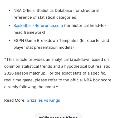
NBA Official Statistics Database (for structural
reference of statistical categories)
Basketball-Reference.com
(for historical head-to-
head framework)
ESPN Game Breakdown Templates (for quarter and
player stat presentation models)
*This article provides an analytical breakdown based on
common statistical trends and a hypothetical but realistic
2026 season matchup. For the exact stats of a specific,
real-time game, please refer to the official NBA box score
directly following the event.*
Read More:
Grizzlies vs Kings
Clippers vs Kings