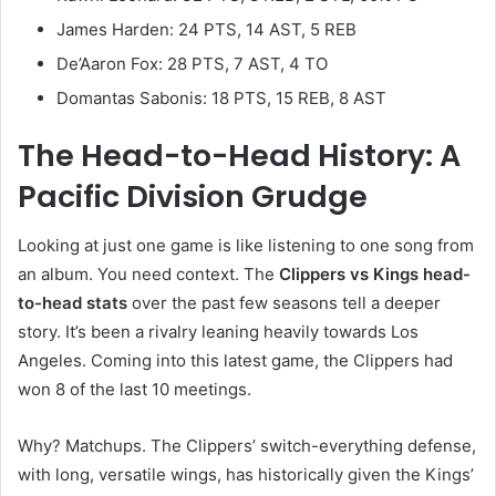
James Harden: 24 PTS, 14 AST, 5 REB
De’Aaron Fox: 28 PTS, 7 AST, 4 TO
Domantas Sabonis: 18 PTS, 15 REB, 8 AST
The Head-to-Head History: A
Pacific Division Grudge
Looking at just one game is like listening to one song from
an album. You need context. The
Clippers vs Kings head-
to-head stats
over the past few seasons tell a deeper
story. It’s been a rivalry leaning heavily towards Los
Angeles. Coming into this latest game, the Clippers had
won 8 of the last 10 meetings.
Why? Matchups. The Clippers’ switch-everything defense,
with long, versatile wings, has historically given the Kings’