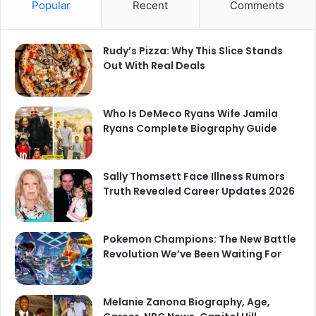
Popular
Recent
Comments
Rudy’s Pizza: Why This Slice Stands
Out With Real Deals
Who Is DeMeco Ryans Wife Jamila
Ryans Complete Biography Guide
Sally Thomsett Face Illness Rumors
Truth Revealed Career Updates 2026
Pokemon Champions: The New Battle
Revolution We’ve Been Waiting For
Melanie Zanona Biography, Age,