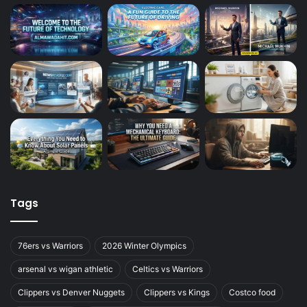
Tags
76ers vs Warriors
2026 Winter Olympics
arsenal vs wigan athletic
Celtics vs Warriors
Clippers vs Denver Nuggets
Clippers vs Kings
Costco food