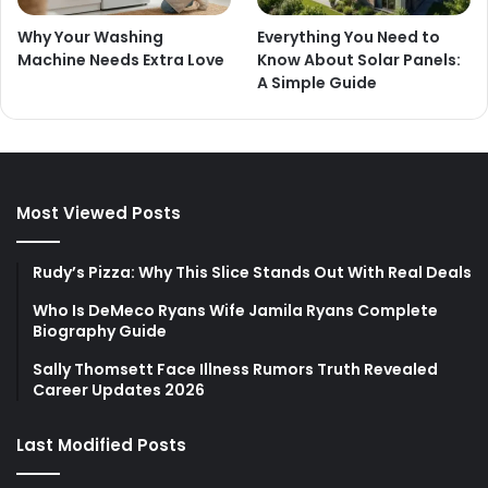
Why Your Washing
Everything You Need to
Machine Needs Extra Love
Know About Solar Panels:
A Simple Guide
Most Viewed Posts
Rudy’s Pizza: Why This Slice Stands Out With Real Deals
Who Is DeMeco Ryans Wife Jamila Ryans Complete
Biography Guide
Sally Thomsett Face Illness Rumors Truth Revealed
Career Updates 2026
Last Modified Posts