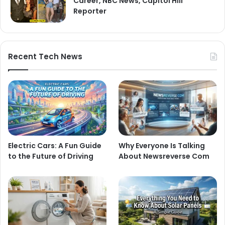
Career, NBC News, Capitol Hill
Reporter
Recent Tech News
Electric Cars: A Fun Guide
Why Everyone Is Talking
to the Future of Driving
About Newsreverse Com