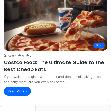
Blog
Admin
0
21
Costco Food: The Ultimate Guide to the
Best Cheap Eats
If you walk into a giant warehouse and don’t smell baking bread
and salty meat, are you even at Costco?…
Read More »