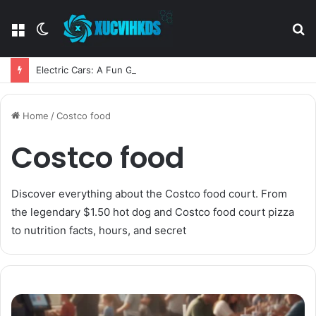
Menu
Switch
S
skin
fo
Electric Cars: A Fun Guide to the Future of Driving
Home
/
Costco food
Costco food
Discover everything about the Costco food court. From
the legendary $1.50 hot dog and Costco food court pizza
to nutrition facts, hours, and secret