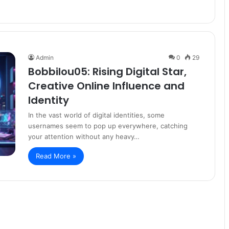
Admin
0
29
Bobbilou05: Rising Digital Star,
Creative Online Influence and
Identity
In the vast world of digital identities, some
usernames seem to pop up everywhere, catching
your attention without any heavy…
Read More »