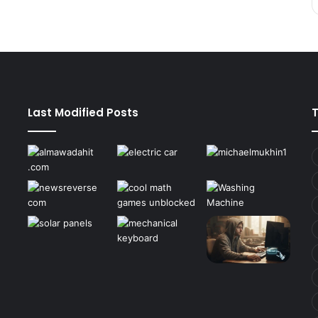
Last Modified Posts