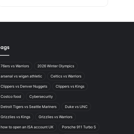
Tags
76ers vs Warriors
2026 Winter Olympics
arsenal vs wigan athletic
Celtics vs Warriors
Clippers vs Denver Nuggets
Clippers vs Kings
Costco food
Cybersecurity
Detroit Tigers vs Seattle Mariners
Duke vs UNC
Grizzlies vs Kings
Grizzlies vs Warriors
how to open an ISA account UK
Porsche 911 Turbo S