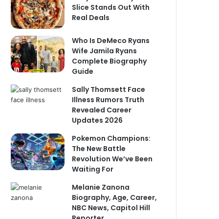
Slice Stands Out With
Real Deals
Who Is DeMeco Ryans
Wife Jamila Ryans
Complete Biography
Guide
Sally Thomsett Face
Illness Rumors Truth
Revealed Career
Updates 2026
Pokemon Champions:
The New Battle
Revolution We’ve Been
Waiting For
Melanie Zanona
Biography, Age, Career,
NBC News, Capitol Hill
Reporter