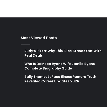
Most Viewed Posts
Rudy’s Pizza: Why This Slice Stands Out With
Real Deals
Who Is DeMeco Ryans Wife Jamila Ryans
Complete Biography Guide
Sally Thomsett Face Illness Rumors Truth
Revealed Career Updates 2026