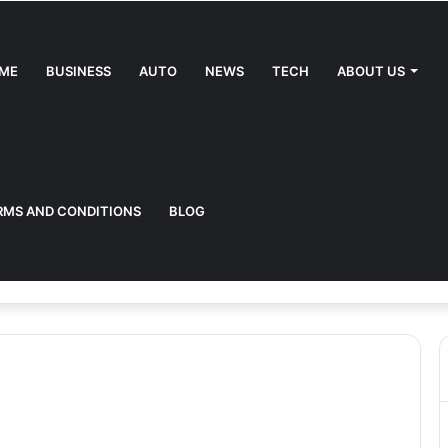
ME
BUSINESS
AUTO
NEWS
TECH
ABOUT US
RMS AND CONDITIONS
BLOG
uide to the Future of Driving