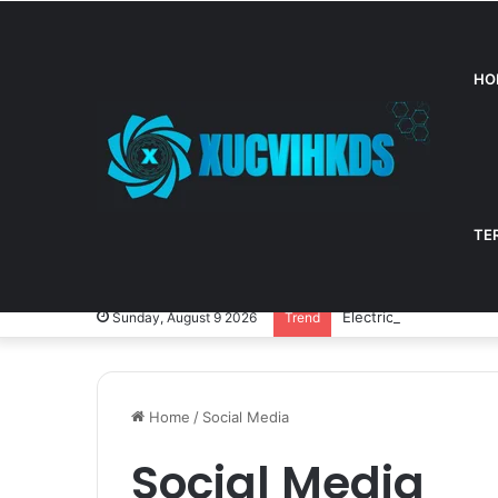
HO
TE
Electric Cars: A Fun G
Sunday, August 9 2026
Trend
Home
/
Social Media
Social Media