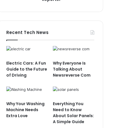
Recent Tech News
Electric Cars: A Fun
Why Everyone Is
Guide to the Future
Talking About
of Driving
Newsreverse Com
Why Your Washing
Everything You
Machine Needs
Need to Know
Extra Love
About Solar Panels:
A Simple Guide