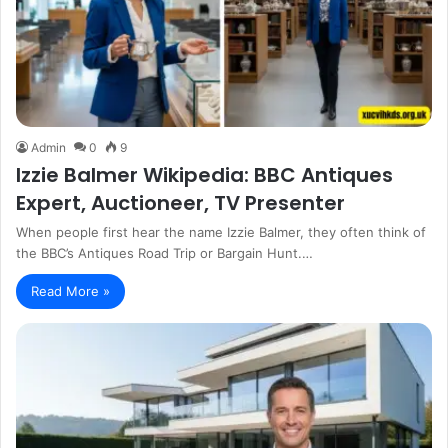
Admin
0
9
Izzie Balmer Wikipedia: BBC Antiques
Expert, Auctioneer, TV Presenter
When people first hear the name Izzie Balmer, they often think of
the BBC’s Antiques Road Trip or Bargain Hunt.…
Read More »