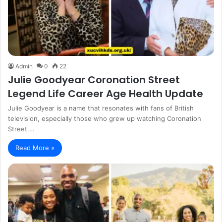
Admin
0
22
Julie Goodyear Coronation Street
Legend Life Career Age Health Update
Julie Goodyear is a name that resonates with fans of British
television, especially those who grew up watching Coronation
Street.…
Read More »