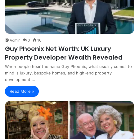
Admin
0
16
Guy Phoenix Net Worth: UK Luxury
Property Developer Wealth Revealed
When people hear the name Guy Phoenix, what usually comes to
mind is luxury, bespoke homes, and high-end property
development.…
Read More »