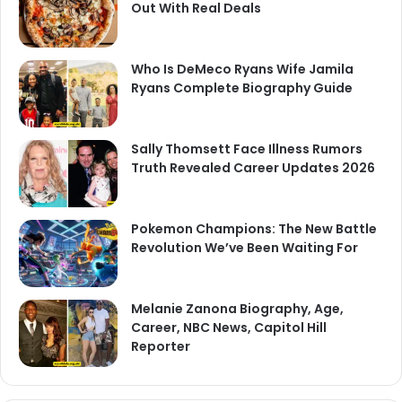
Out With Real Deals
Who Is DeMeco Ryans Wife Jamila
Ryans Complete Biography Guide
Sally Thomsett Face Illness Rumors
Truth Revealed Career Updates 2026
Pokemon Champions: The New Battle
Revolution We’ve Been Waiting For
Melanie Zanona Biography, Age,
Career, NBC News, Capitol Hill
Reporter