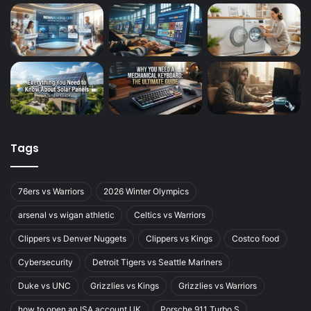
Tags
76ers vs Warriors
2026 Winter Olympics
arsenal vs wigan athletic
Celtics vs Warriors
Clippers vs Denver Nuggets
Clippers vs Kings
Costco food
Cybersecurity
Detroit Tigers vs Seattle Mariners
Duke vs UNC
Grizzlies vs Kings
Grizzlies vs Warriors
how to open an ISA account UK
Porsche 911 Turbo S