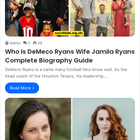
Admin
0
48
Who Is DeMeco Ryans Wife Jamila Ryans
Complete Biography Guide
DeMeco Ryans is a name many football fans know well. As the
head coach of the Houston Texans, his leadership,…
Read More »