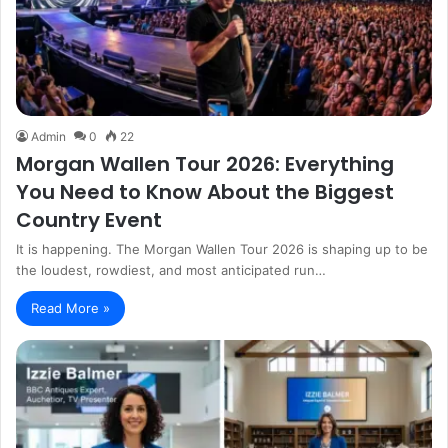
Admin
0
22
Morgan Wallen Tour 2026: Everything
You Need to Know About the Biggest
Country Event
It is happening. The Morgan Wallen Tour 2026 is shaping up to be
the loudest, rowdiest, and most anticipated run…
Read More »