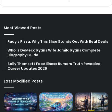
Most Viewed Posts
Rudy’s Pizza: Why This Slice Stands Out With Real Deals
Who Is DeMeco Ryans Wife Jamila Ryans Complete
Biography Guide
Sally Thomsett Face Illness Rumors Truth Revealed
Career Updates 2026
Last Modified Posts