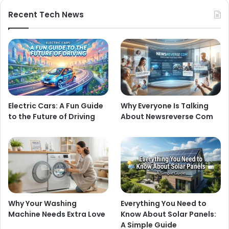
Recent Tech News
Electric Cars: A Fun Guide
Why Everyone Is Talking
to the Future of Driving
About Newsreverse Com
Why Your Washing
Everything You Need to
Machine Needs Extra Love
Know About Solar Panels:
A Simple Guide