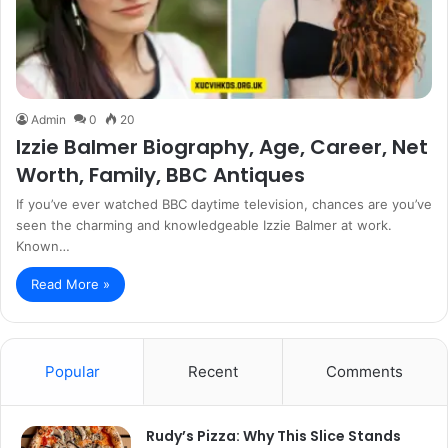
Admin
0
20
Izzie Balmer Biography, Age, Career, Net
Worth, Family, BBC Antiques
If you’ve ever watched BBC daytime television, chances are you’ve
seen the charming and knowledgeable Izzie Balmer at work.
Known…
Read More »
Popular
Recent
Comments
Rudy’s Pizza: Why This Slice Stands